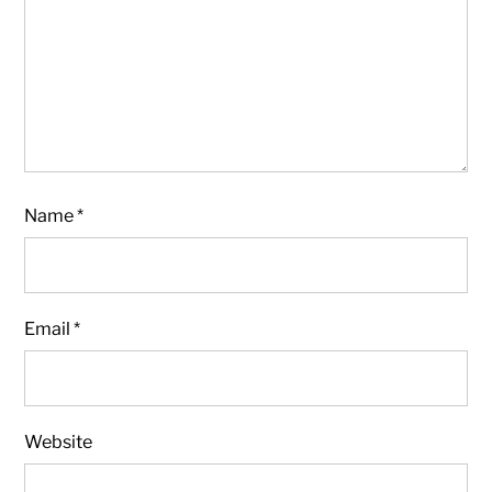
Name
*
Email
*
Website