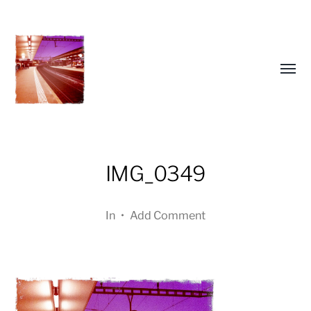
Toggl
menu
IMG_0349
In
•
Add Comment
a
journey
in