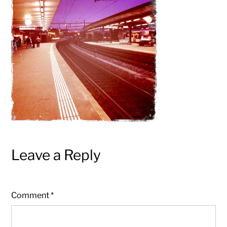
pictures
Leave a Reply
Comment
*