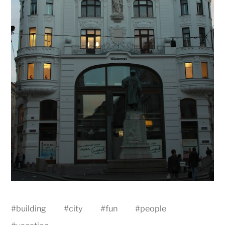
#
building
#
city
#
fun
#
people