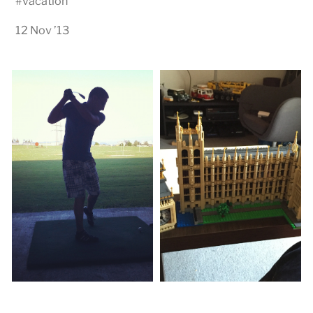
#
vacation
12 Nov ’13