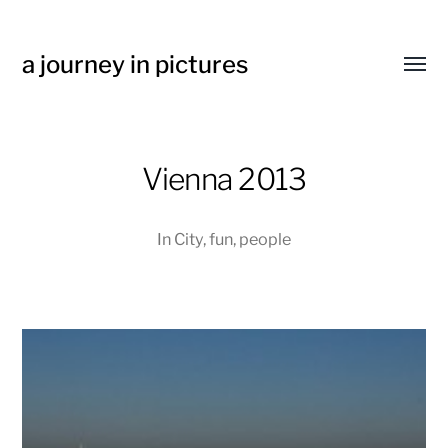
a journey in pictures
Toggl
menu
Vienna 2013
In
City
,
fun
,
people