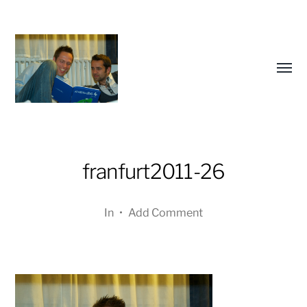
Toggl
menu
franfurt2011-26
a
journey
In
•
Add Comment
in
pictures