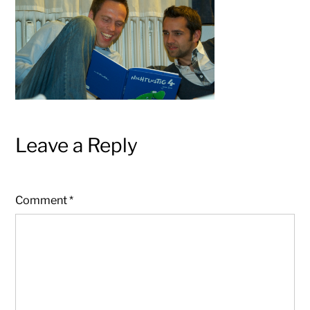
Leave a Reply
Comment
*