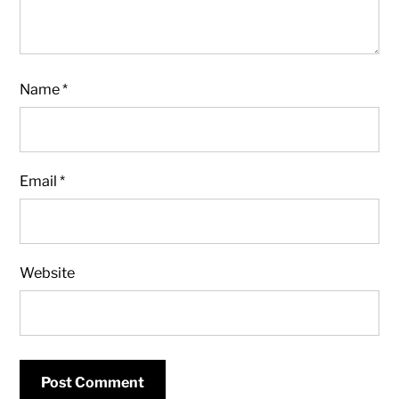
Name
*
Email
*
Website