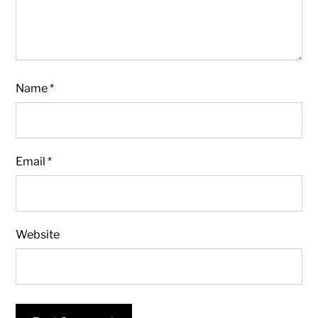
Name
*
Email
*
Website