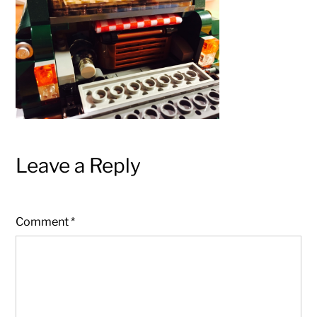
Leave a Reply
Comment
*