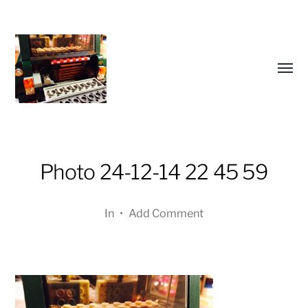
Toggl
menu
Photo 24-12-14 22 45 59
a
In
•
Add Comment
journey
in
pictures